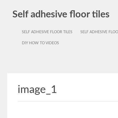
Self adhesive floor tiles
SELF ADHESIVE FLOOR TILES
SELF ADHESIVE FLO
DIY HOW TO VIDEOS
image_1