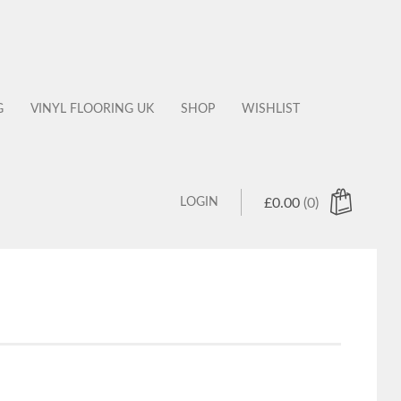
G
VINYL FLOORING UK
SHOP
WISHLIST
LOGIN
£
0.00
(0)
 products in the cart.