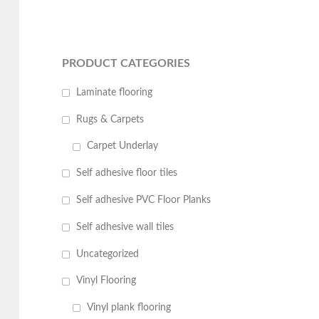
PRODUCT CATEGORIES
Laminate flooring
Rugs & Carpets
Carpet Underlay
Self adhesive floor tiles
Self adhesive PVC Floor Planks
Self adhesive wall tiles
Uncategorized
Vinyl Flooring
Vinyl plank flooring