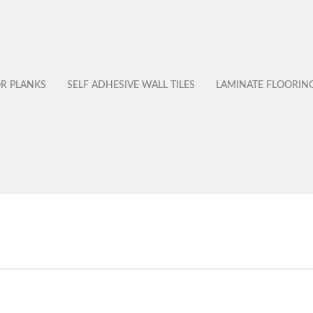
OR PLANKS
SELF ADHESIVE WALL TILES
LAMINATE FLOORIN
No