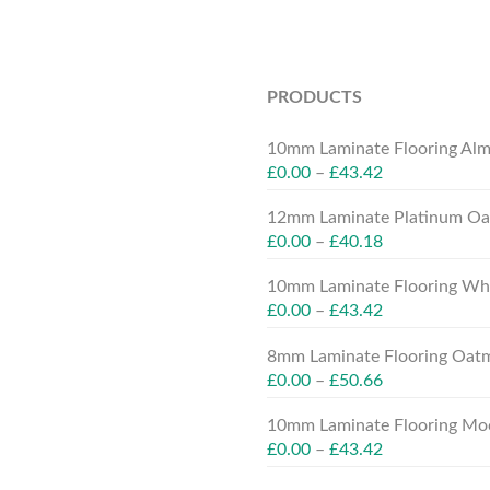
PRODUCTS
10mm Laminate Flooring Alm
£
0.00
–
£
43.42
12mm Laminate Platinum Oak
£
0.00
–
£
40.18
10mm Laminate Flooring Whit
£
0.00
–
£
43.42
8mm Laminate Flooring Oatm
£
0.00
–
£
50.66
10mm Laminate Flooring Moc
£
0.00
–
£
43.42