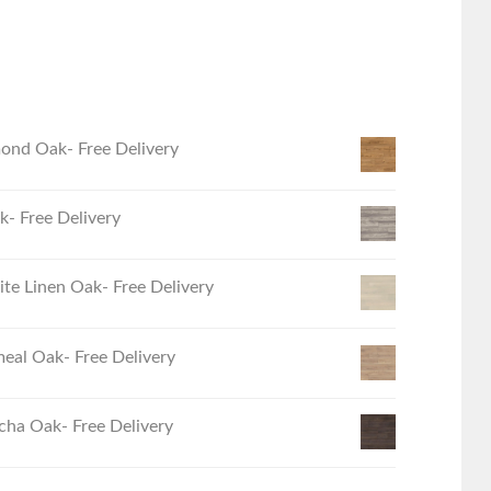
ond Oak- Free Delivery
- Free Delivery
e Linen Oak- Free Delivery
eal Oak- Free Delivery
ha Oak- Free Delivery