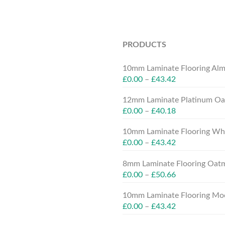
PRODUCTS
10mm Laminate Flooring Alm
£
0.00
–
£
43.42
12mm Laminate Platinum Oak
£
0.00
–
£
40.18
10mm Laminate Flooring Whit
£
0.00
–
£
43.42
8mm Laminate Flooring Oatm
£
0.00
–
£
50.66
10mm Laminate Flooring Moc
£
0.00
–
£
43.42