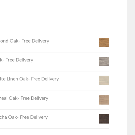
ond Oak- Free Delivery
- Free Delivery
e Linen Oak- Free Delivery
eal Oak- Free Delivery
ha Oak- Free Delivery