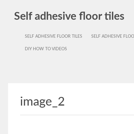
Self adhesive floor tiles
SELF ADHESIVE FLOOR TILES
SELF ADHESIVE FLO
DIY HOW TO VIDEOS
image_2