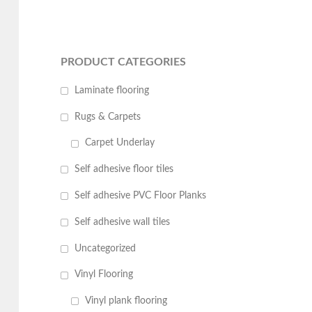
PRODUCT CATEGORIES
Laminate flooring
Rugs & Carpets
Carpet Underlay
Self adhesive floor tiles
Self adhesive PVC Floor Planks
Self adhesive wall tiles
Uncategorized
Vinyl Flooring
Vinyl plank flooring