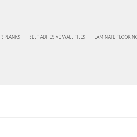
OR PLANKS
SELF ADHESIVE WALL TILES
LAMINATE FLOORIN
No