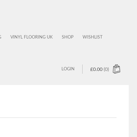
G
VINYL FLOORING UK
SHOP
WISHLIST
LOGIN
£
0.00
(0)
 products in the cart.