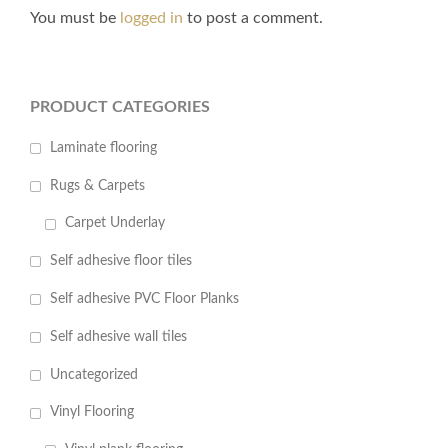
You must be
logged in
to post a comment.
PRODUCT CATEGORIES
Laminate flooring
Rugs & Carpets
Carpet Underlay
Self adhesive floor tiles
Self adhesive PVC Floor Planks
Self adhesive wall tiles
Uncategorized
Vinyl Flooring