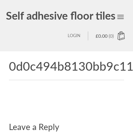
Self adhesive floor tiles
Toggl
navig
LOGIN
£
0.00
(0)
0d0c494b8130bb9c11
Leave a Reply