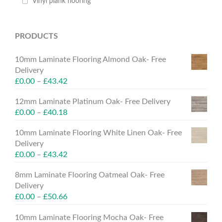
Vinyl plank flooring
PRODUCTS
10mm Laminate Flooring Almond Oak- Free
Delivery
£
0.00
–
£
43.42
12mm Laminate Platinum Oak- Free Delivery
£
0.00
–
£
40.18
10mm Laminate Flooring White Linen Oak- Free
Delivery
£
0.00
–
£
43.42
8mm Laminate Flooring Oatmeal Oak- Free
Delivery
£
0.00
–
£
50.66
10mm Laminate Flooring Mocha Oak- Free