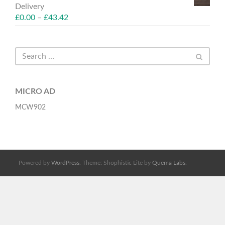
Delivery
£
0.00
–
£
43.42
MICRO AD
MCW902
Powered by
WordPress
. Theme: Shophistic Lite by
Quema Labs
.