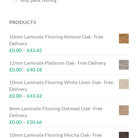
Vinyl plank flooring
PRODUCTS
10mm Laminate Flooring Almond Oak- Free
Delivery
£
0.00
–
£
43.42
12mm Laminate Platinum Oak- Free Delivery
£
0.00
–
£
40.18
10mm Laminate Flooring White Linen Oak- Free
Delivery
£
0.00
–
£
43.42
8mm Laminate Flooring Oatmeal Oak- Free
Delivery
£
0.00
–
£
50.66
10mm Laminate Flooring Mocha Oak- Free