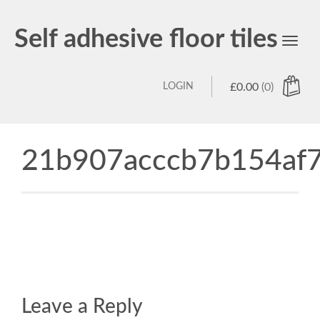
Self adhesive floor tiles
Toggl
navig
LOGIN
£
0.00
(0)
21b907acccb7b154af7
Leave a Reply