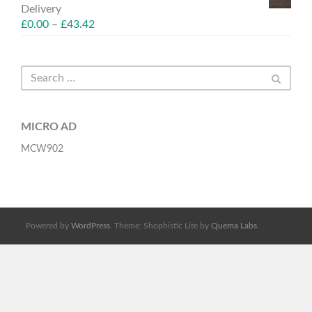
Delivery
£
0.00
–
£
43.42
MICRO AD
MCW902
Powered by
WordPress
. Theme: Shophistic Lite by
Quema Labs
.