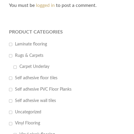
You must be
logged in
to post a comment.
PRODUCT CATEGORIES
Laminate flooring
Rugs & Carpets
Carpet Underlay
Self adhesive floor tiles
Self adhesive PVC Floor Planks
Self adhesive wall tiles
Uncategorized
Vinyl Flooring