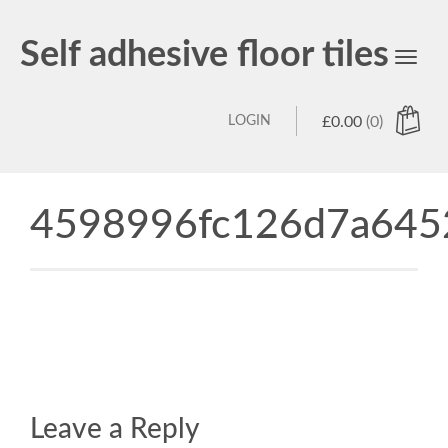
Self adhesive floor tiles
Toggl
navig
LOGIN
£
0.00
(0)
4598996fc126d7a645
Leave a Reply