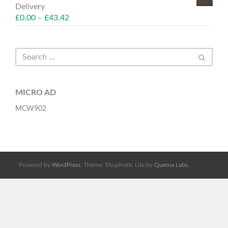
Delivery
£
0.00
–
£
43.42
MICRO AD
MCW902
Powered by
WordPress
. Theme: Shophistic Lite by
Quema Labs
.