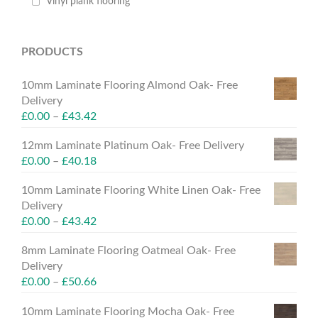
Vinyl plank flooring
PRODUCTS
10mm Laminate Flooring Almond Oak- Free
Delivery
£
0.00
–
£
43.42
12mm Laminate Platinum Oak- Free Delivery
£
0.00
–
£
40.18
10mm Laminate Flooring White Linen Oak- Free
Delivery
£
0.00
–
£
43.42
8mm Laminate Flooring Oatmeal Oak- Free
Delivery
£
0.00
–
£
50.66
10mm Laminate Flooring Mocha Oak- Free