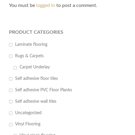
You must be
logged in
to post a comment.
PRODUCT CATEGORIES
Laminate flooring
Rugs & Carpets
Carpet Underlay
Self adhesive floor tiles
Self adhesive PVC Floor Planks
Self adhesive wall tiles
Uncategorized
Vinyl Flooring