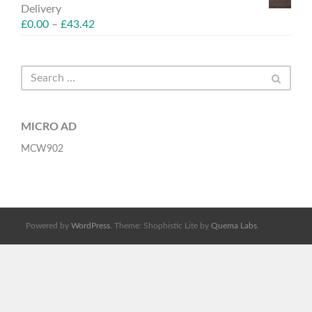
Delivery
£
0.00
–
£
43.42
MICRO AD
MCW902
Powered by
WordPress
. Theme: Shophistic Lite by
Quema Labs
.