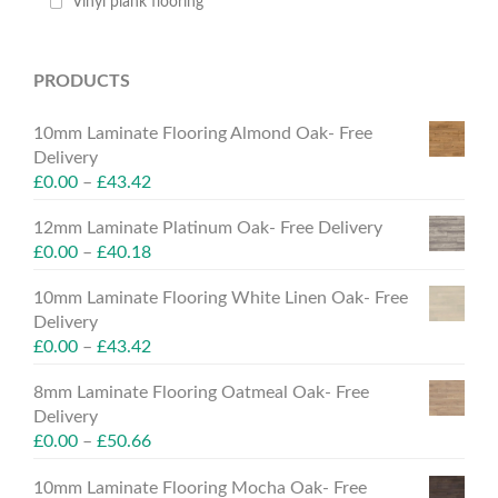
Vinyl plank flooring
PRODUCTS
10mm Laminate Flooring Almond Oak- Free
Delivery
£
0.00
–
£
43.42
12mm Laminate Platinum Oak- Free Delivery
£
0.00
–
£
40.18
10mm Laminate Flooring White Linen Oak- Free
Delivery
£
0.00
–
£
43.42
8mm Laminate Flooring Oatmeal Oak- Free
Delivery
£
0.00
–
£
50.66
10mm Laminate Flooring Mocha Oak- Free