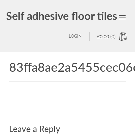
Self adhesive floor tiles
Toggl
navig
LOGIN
£
0.00
(0)
83ffa8ae2a5455cec06
Leave a Reply