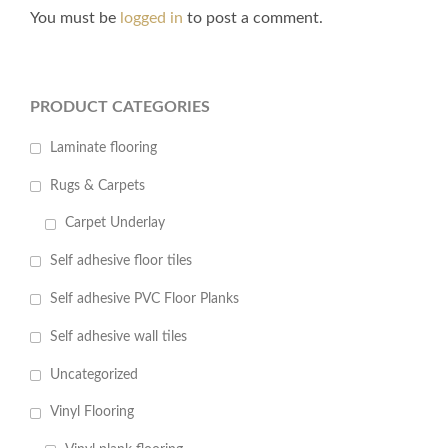
You must be
logged in
to post a comment.
PRODUCT CATEGORIES
Laminate flooring
Rugs & Carpets
Carpet Underlay
Self adhesive floor tiles
Self adhesive PVC Floor Planks
Self adhesive wall tiles
Uncategorized
Vinyl Flooring