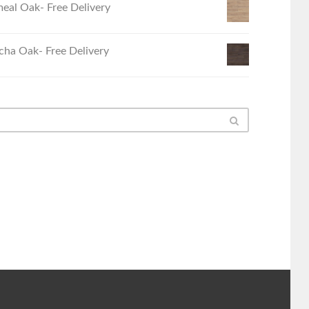
eal Oak- Free Delivery
ha Oak- Free Delivery