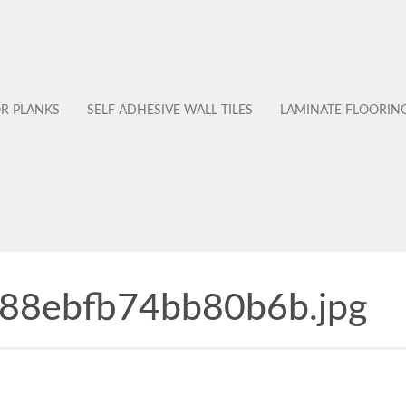
OR PLANKS
SELF ADHESIVE WALL TILES
LAMINATE FLOORIN
88ebfb74bb80b6b.jpg
No