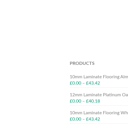
PRODUCTS
10mm Laminate Flooring Alm
£
0.00
–
£
43.42
12mm Laminate Platinum Oak
£
0.00
–
£
40.18
10mm Laminate Flooring Whit
£
0.00
–
£
43.42