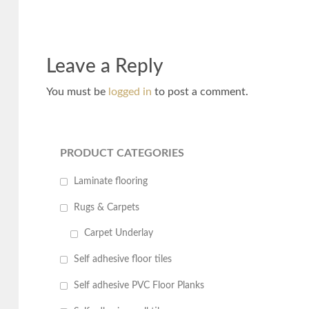
Leave a Reply
You must be
logged in
to post a comment.
PRODUCT CATEGORIES
Laminate flooring
Rugs & Carpets
Carpet Underlay
Self adhesive floor tiles
Self adhesive PVC Floor Planks