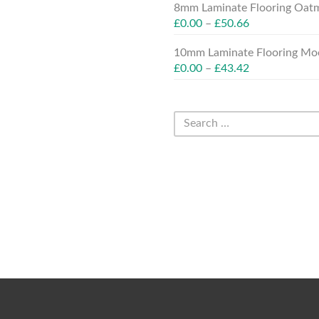
8mm Laminate Flooring Oatm
£
0.00
–
£
50.66
10mm Laminate Flooring Moc
£
0.00
–
£
43.42