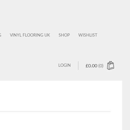
G
VINYL FLOORING UK
SHOP
WISHLIST
LOGIN
£
0.00
(0)
 products in the cart.