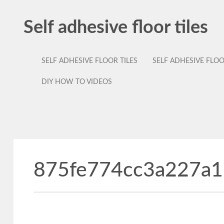
Self adhesive floor tiles
SELF ADHESIVE FLOOR TILES
SELF ADHESIVE FLO
DIY HOW TO VIDEOS
875fe774cc3a227a1