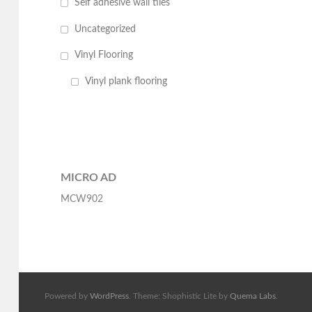
Self adhesive wall tiles
Uncategorized
Vinyl Flooring
Vinyl plank flooring
MICRO AD
MCW902
Powered by
WordPress
. Theme: Shophistic Lite by
Quema Labs
.