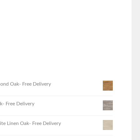
ond Oak- Free Delivery
- Free Delivery
e Linen Oak- Free Delivery