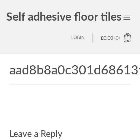
Self adhesive floor tiles
Toggl
navig
LOGIN
£
0.00
(0)
aad8b8a0c301d68613
Leave a Reply