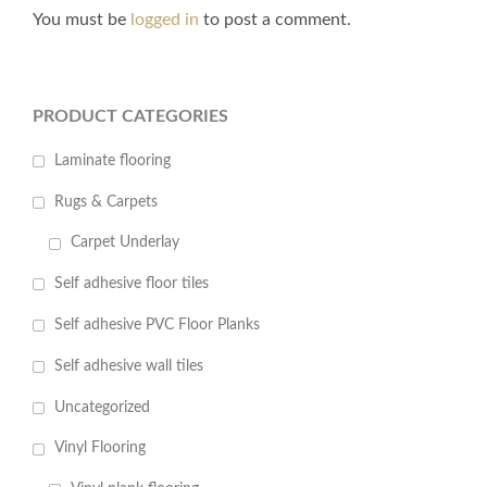
You must be
logged in
to post a comment.
PRODUCT CATEGORIES
Laminate flooring
Rugs & Carpets
Carpet Underlay
Self adhesive floor tiles
Self adhesive PVC Floor Planks
Self adhesive wall tiles
Uncategorized
Vinyl Flooring