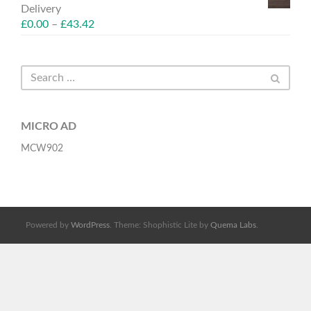
Delivery
£
0.00
–
£
43.42
MICRO AD
MCW902
Powered by
WordPress
. Theme: Shophistic Lite by
Quema Labs
.