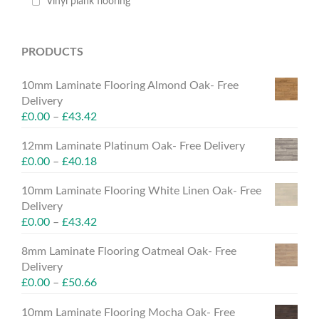
Vinyl plank flooring
PRODUCTS
10mm Laminate Flooring Almond Oak- Free
Delivery
£
0.00
–
£
43.42
12mm Laminate Platinum Oak- Free Delivery
£
0.00
–
£
40.18
10mm Laminate Flooring White Linen Oak- Free
Delivery
£
0.00
–
£
43.42
8mm Laminate Flooring Oatmeal Oak- Free
Delivery
£
0.00
–
£
50.66
10mm Laminate Flooring Mocha Oak- Free