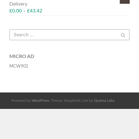
Delivery
£
0.00
–
£
43.42
MICRO AD
MCW902
Powered by
WordPress
. Theme: Shophistic Lite by
Quema Labs
.