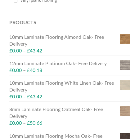
Vinyl plank flooring
PRODUCTS
10mm Laminate Flooring Almond Oak- Free
Delivery
£
0.00
–
£
43.42
12mm Laminate Platinum Oak- Free Delivery
£
0.00
–
£
40.18
10mm Laminate Flooring White Linen Oak- Free
Delivery
£
0.00
–
£
43.42
8mm Laminate Flooring Oatmeal Oak- Free
Delivery
£
0.00
–
£
50.66
10mm Laminate Flooring Mocha Oak- Free