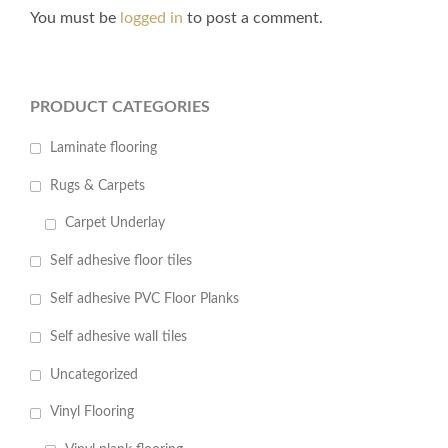
You must be
logged in
to post a comment.
PRODUCT CATEGORIES
Laminate flooring
Rugs & Carpets
Carpet Underlay
Self adhesive floor tiles
Self adhesive PVC Floor Planks
Self adhesive wall tiles
Uncategorized
Vinyl Flooring