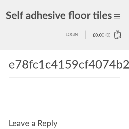
Self adhesive floor tiles
Toggl
navig
LOGIN
£
0.00
(0)
e78fc1c4159cf4074b2
Leave a Reply