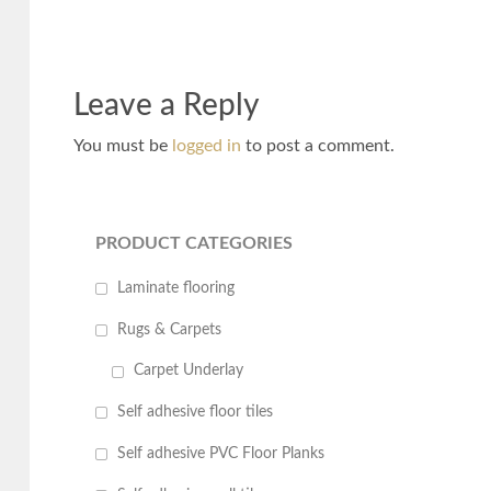
Leave a Reply
You must be
logged in
to post a comment.
PRODUCT CATEGORIES
Laminate flooring
Rugs & Carpets
Carpet Underlay
Self adhesive floor tiles
Self adhesive PVC Floor Planks