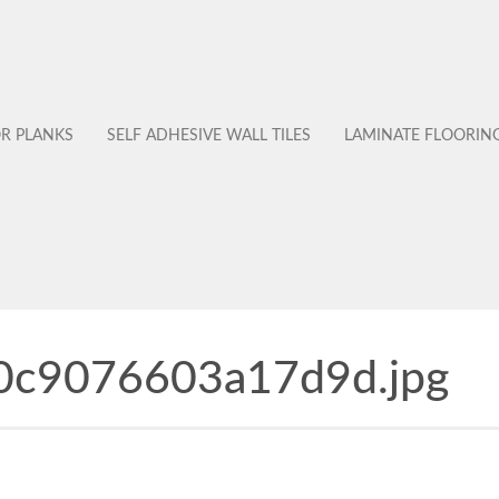
OR PLANKS
SELF ADHESIVE WALL TILES
LAMINATE FLOORIN
0c9076603a17d9d.jpg
No