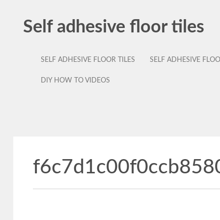
Self adhesive floor tiles
SELF ADHESIVE FLOOR TILES
SELF ADHESIVE FLO
DIY HOW TO VIDEOS
f6c7d1c00f0ccb858