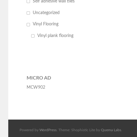
Self adhesive wall tiles
Uncategorized
Vinyl Flooring
Vinyl plank flooring
MICRO AD
MCW902
Powered by
WordPress
. Theme: Shophistic Lite by
Quema Labs
.