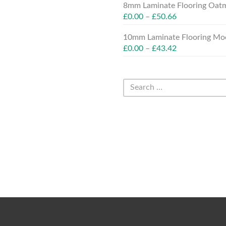
8mm Laminate Flooring Oatm
£
0.00
–
£
50.66
10mm Laminate Flooring Moc
£
0.00
–
£
43.42