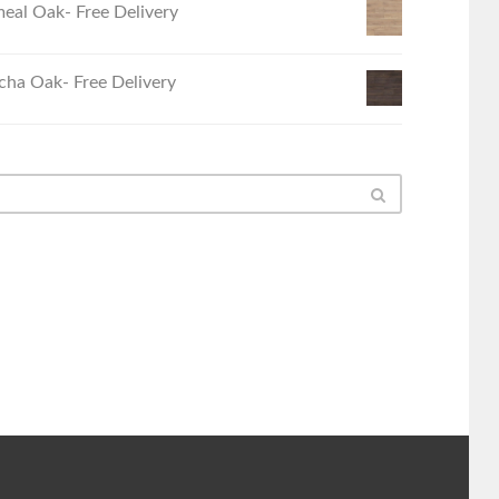
eal Oak- Free Delivery
ha Oak- Free Delivery