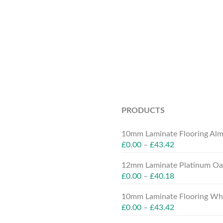
PRODUCTS
10mm Laminate Flooring Alm
£
0.00
–
£
43.42
12mm Laminate Platinum Oak
£
0.00
–
£
40.18
10mm Laminate Flooring Whit
£
0.00
–
£
43.42