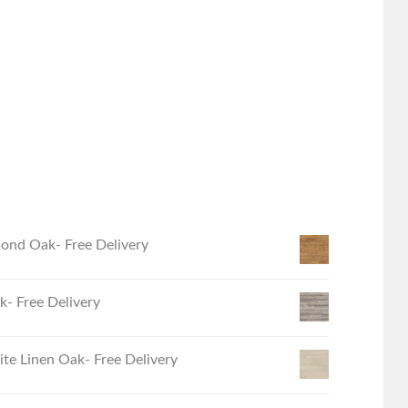
ond Oak- Free Delivery
- Free Delivery
e Linen Oak- Free Delivery