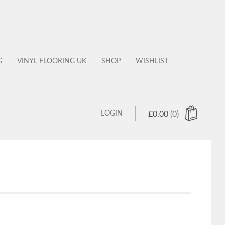
G
VINYL FLOORING UK
SHOP
WISHLIST
LOGIN
£
0.00
(0)
 products in the cart.