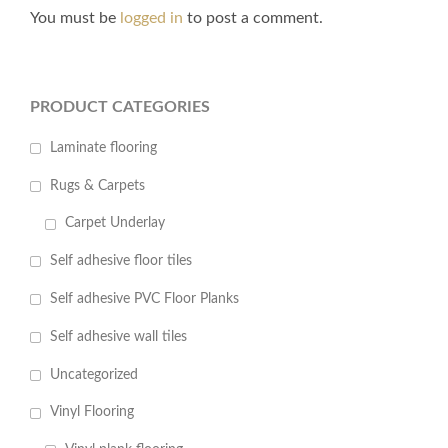
You must be
logged in
to post a comment.
PRODUCT CATEGORIES
Laminate flooring
Rugs & Carpets
Carpet Underlay
Self adhesive floor tiles
Self adhesive PVC Floor Planks
Self adhesive wall tiles
Uncategorized
Vinyl Flooring