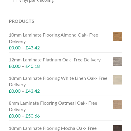
Vinyl plank flooring
PRODUCTS
10mm Laminate Flooring Almond Oak- Free
Delivery
£
0.00
–
£
43.42
12mm Laminate Platinum Oak- Free Delivery
£
0.00
–
£
40.18
10mm Laminate Flooring White Linen Oak- Free
Delivery
£
0.00
–
£
43.42
8mm Laminate Flooring Oatmeal Oak- Free
Delivery
£
0.00
–
£
50.66
10mm Laminate Flooring Mocha Oak- Free