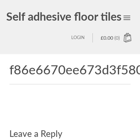
Self adhesive floor tiles
Toggl
navig
LOGIN
£
0.00
(0)
f86e6670ee673d3f580
Leave a Reply