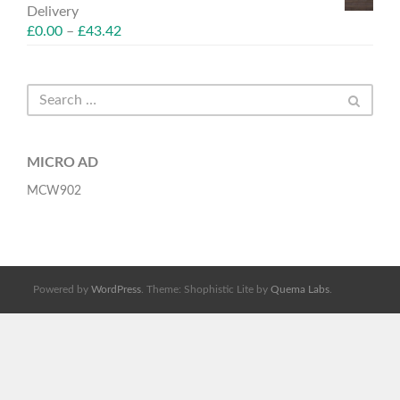
Delivery
£
0.00
–
£
43.42
MICRO AD
MCW902
Powered by
WordPress
. Theme: Shophistic Lite by
Quema Labs
.