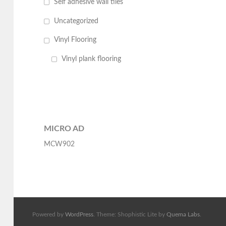
Self adhesive wall tiles
Uncategorized
Vinyl Flooring
Vinyl plank flooring
MICRO AD
MCW902
Powered by
WordPress
. Theme: Shophistic Lite by
Quema Labs
.