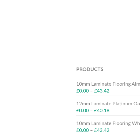
PRODUCTS
10mm Laminate Flooring Alm
£
0.00
–
£
43.42
12mm Laminate Platinum Oak
£
0.00
–
£
40.18
10mm Laminate Flooring Whit
£
0.00
–
£
43.42