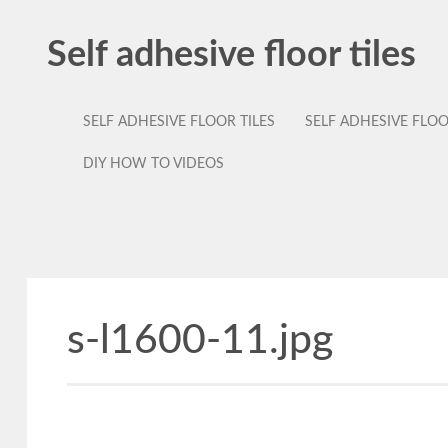
Self adhesive floor tiles
SELF ADHESIVE FLOOR TILES
SELF ADHESIVE FLO
DIY HOW TO VIDEOS
s-l1600-11.jpg