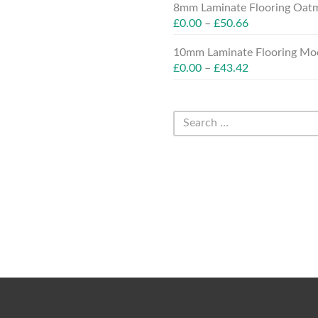
8mm Laminate Flooring Oatm
£
0.00
–
£
50.66
10mm Laminate Flooring Moc
£
0.00
–
£
43.42