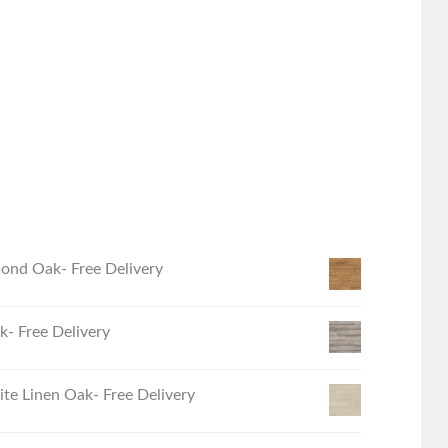
ond Oak- Free Delivery
- Free Delivery
e Linen Oak- Free Delivery