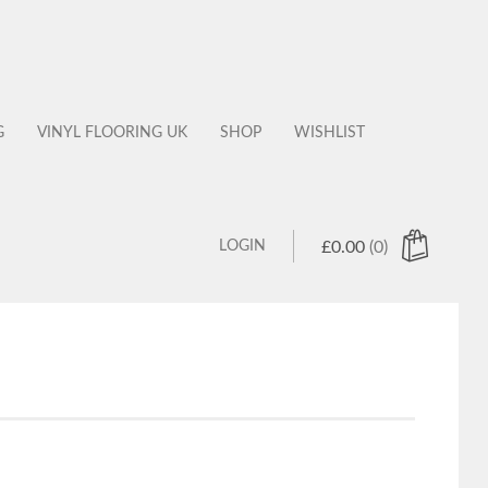
G
VINYL FLOORING UK
SHOP
WISHLIST
LOGIN
£
0.00
(0)
 products in the cart.