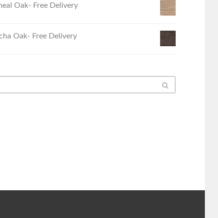
eal Oak- Free Delivery
ha Oak- Free Delivery