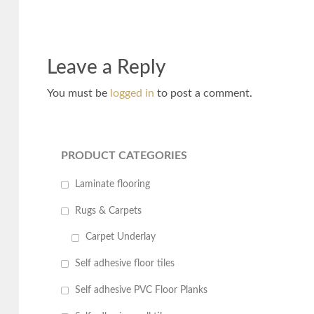
Leave a Reply
You must be
logged in
to post a comment.
PRODUCT CATEGORIES
Laminate flooring
Rugs & Carpets
Carpet Underlay
Self adhesive floor tiles
Self adhesive PVC Floor Planks