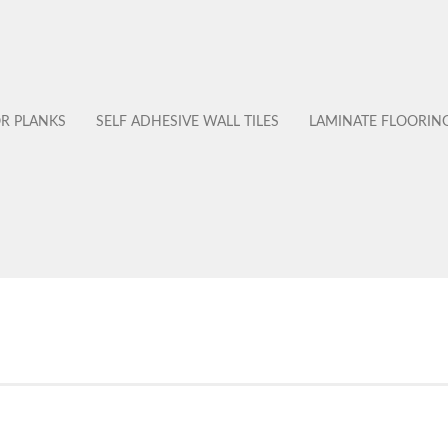
OR PLANKS
SELF ADHESIVE WALL TILES
LAMINATE FLOORIN
No