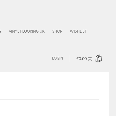
G
VINYL FLOORING UK
SHOP
WISHLIST
LOGIN
£
0.00
(0)
 products in the cart.