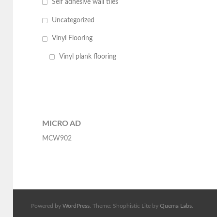
Self adhesive wall tiles
Uncategorized
Vinyl Flooring
Vinyl plank flooring
MICRO AD
MCW902
Powered by
WordPress
. Theme: Shophistic Lite by
Quema Labs
.