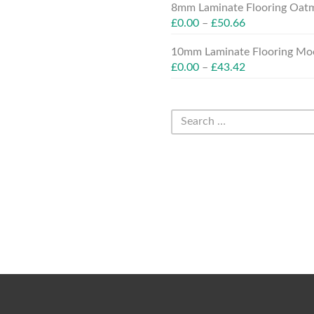
8mm Laminate Flooring Oatm
£
0.00
–
£
50.66
10mm Laminate Flooring Moc
£
0.00
–
£
43.42