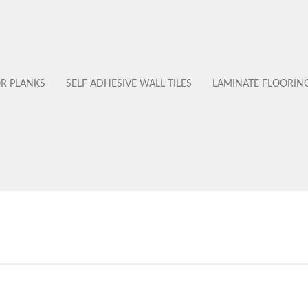
OR PLANKS
SELF ADHESIVE WALL TILES
LAMINATE FLOORIN
No