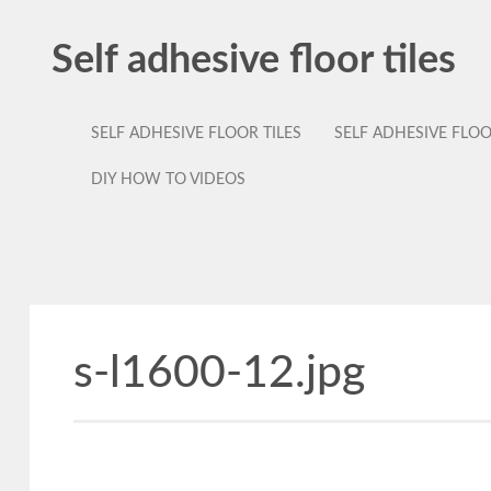
Self adhesive floor tiles
SELF ADHESIVE FLOOR TILES
SELF ADHESIVE FLO
DIY HOW TO VIDEOS
s-l1600-12.jpg