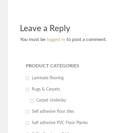
Leave a Reply
You must be
logged in
to post a comment.
PRODUCT CATEGORIES
Laminate flooring
Rugs & Carpets
Carpet Underlay
Self adhesive floor tiles
Self adhesive PVC Floor Planks