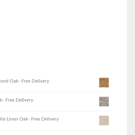
ond Oak- Free Delivery
- Free Delivery
e Linen Oak- Free Delivery