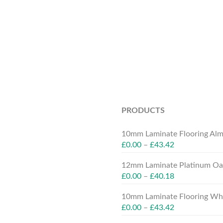
PRODUCTS
10mm Laminate Flooring Alm
£
0.00
–
£
43.42
12mm Laminate Platinum Oak
£
0.00
–
£
40.18
10mm Laminate Flooring Whit
£
0.00
–
£
43.42