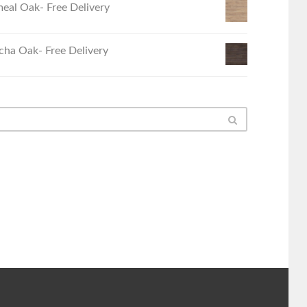
eal Oak- Free Delivery
ha Oak- Free Delivery