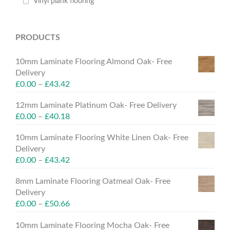
Vinyl plank flooring
PRODUCTS
10mm Laminate Flooring Almond Oak- Free
Delivery
£
0.00
–
£
43.42
12mm Laminate Platinum Oak- Free Delivery
£
0.00
–
£
40.18
10mm Laminate Flooring White Linen Oak- Free
Delivery
£
0.00
–
£
43.42
8mm Laminate Flooring Oatmeal Oak- Free
Delivery
£
0.00
–
£
50.66
10mm Laminate Flooring Mocha Oak- Free