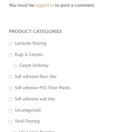
You must be
logged in
to post a comment.
PRODUCT CATEGORIES
Laminate flooring
Rugs & Carpets
Carpet Underlay
Self adhesive floor tiles
Self adhesive PVC Floor Planks
Self adhesive wall tiles
Uncategorized
Vinyl Flooring