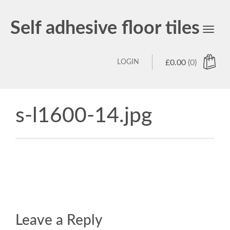
Self adhesive floor tiles
Toggl
navig
LOGIN
£
0.00
(0)
s-l1600-14.jpg
Leave a Reply