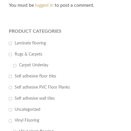
You must be
logged in
to post a comment.
PRODUCT CATEGORIES
Laminate flooring
Rugs & Carpets
Carpet Underlay
Self adhesive floor tiles
Self adhesive PVC Floor Planks
Self adhesive wall tiles
Uncategorized
Vinyl Flooring