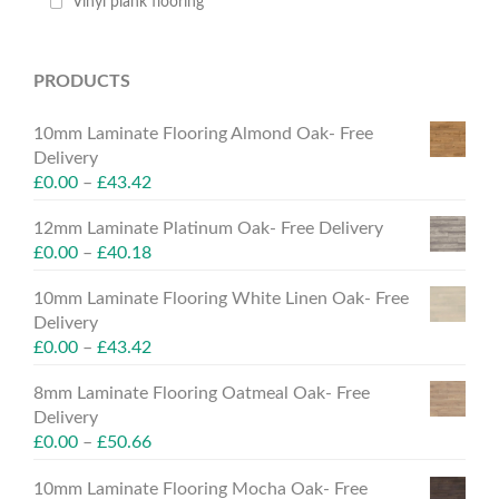
Vinyl plank flooring
PRODUCTS
10mm Laminate Flooring Almond Oak- Free
Delivery
£
0.00
–
£
43.42
12mm Laminate Platinum Oak- Free Delivery
£
0.00
–
£
40.18
10mm Laminate Flooring White Linen Oak- Free
Delivery
£
0.00
–
£
43.42
8mm Laminate Flooring Oatmeal Oak- Free
Delivery
£
0.00
–
£
50.66
10mm Laminate Flooring Mocha Oak- Free