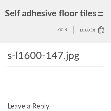
Self adhesive floor tiles
Toggl
navig
LOGIN
£
0.00
(0)
s-l1600-147.jpg
Leave a Reply