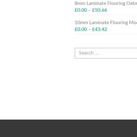
8mm Laminate Flooring Oatm
£
0.00
–
£
50.66
10mm Laminate Flooring Moc
£
0.00
–
£
43.42