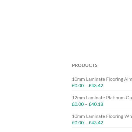
PRODUCTS
10mm Laminate Flooring Alm
£
0.00
–
£
43.42
12mm Laminate Platinum Oak
£
0.00
–
£
40.18
10mm Laminate Flooring Whit
£
0.00
–
£
43.42