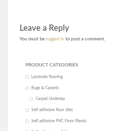
Leave a Reply
You must be
logged in
to post a comment.
PRODUCT CATEGORIES
Laminate flooring
Rugs & Carpets
Carpet Underlay
Self adhesive floor tiles
Self adhesive PVC Floor Planks