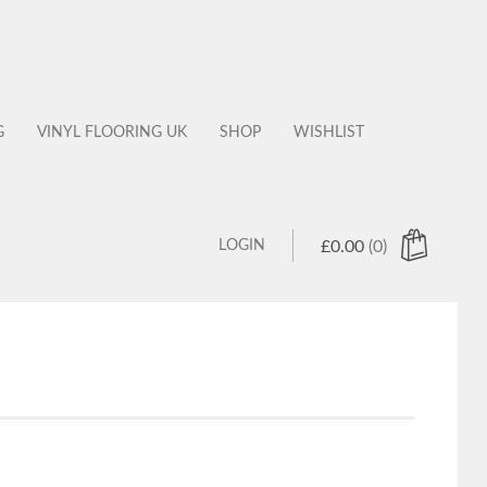
G
VINYL FLOORING UK
SHOP
WISHLIST
LOGIN
£
0.00
(0)
 products in the cart.