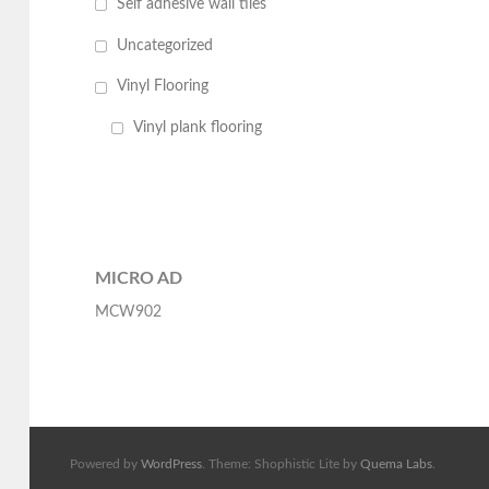
Self adhesive wall tiles
Uncategorized
Vinyl Flooring
Vinyl plank flooring
MICRO AD
MCW902
Powered by
WordPress
. Theme: Shophistic Lite by
Quema Labs
.