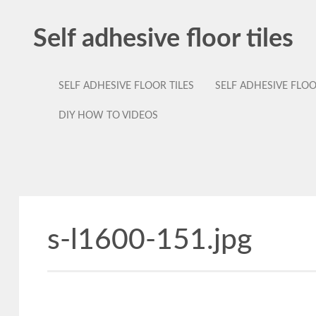
Self adhesive floor tiles
SELF ADHESIVE FLOOR TILES
SELF ADHESIVE FLO
DIY HOW TO VIDEOS
s-l1600-151.jpg