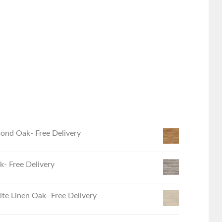
ond Oak- Free Delivery
- Free Delivery
e Linen Oak- Free Delivery