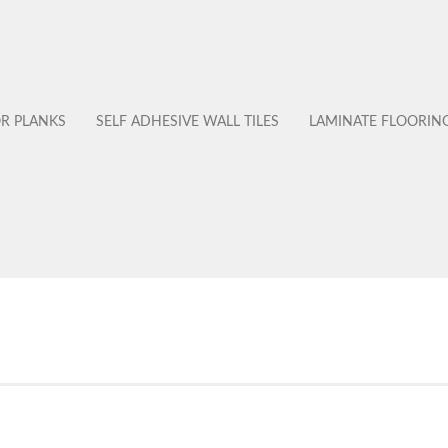
OR PLANKS
SELF ADHESIVE WALL TILES
LAMINATE FLOORIN
No