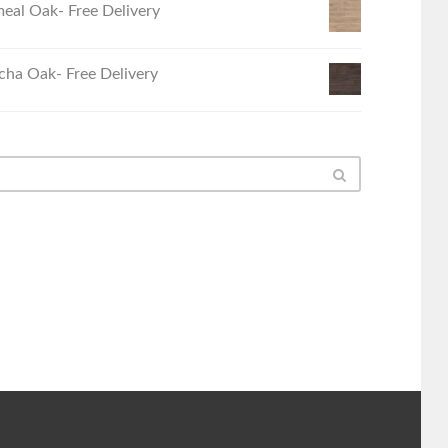
eal Oak- Free Delivery
ha Oak- Free Delivery