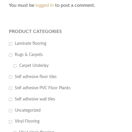
You must be
logged in
to post a comment.
PRODUCT CATEGORIES
Laminate flooring
Rugs & Carpets
Carpet Underlay
Self adhesive floor tiles
Self adhesive PVC Floor Planks
Self adhesive wall tiles
Uncategorized
Vinyl Flooring