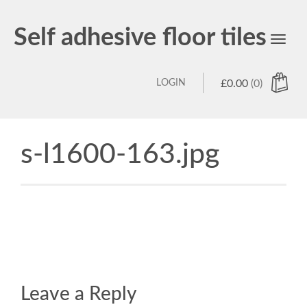
Self adhesive floor tiles
Toggl
navig
LOGIN
£
0.00
(0)
s-l1600-163.jpg
Leave a Reply