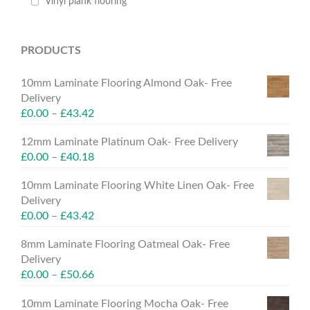
Vinyl plank flooring
PRODUCTS
10mm Laminate Flooring Almond Oak- Free
Delivery
£
0.00
–
£
43.42
12mm Laminate Platinum Oak- Free Delivery
£
0.00
–
£
40.18
10mm Laminate Flooring White Linen Oak- Free
Delivery
£
0.00
–
£
43.42
8mm Laminate Flooring Oatmeal Oak- Free
Delivery
£
0.00
–
£
50.66
10mm Laminate Flooring Mocha Oak- Free