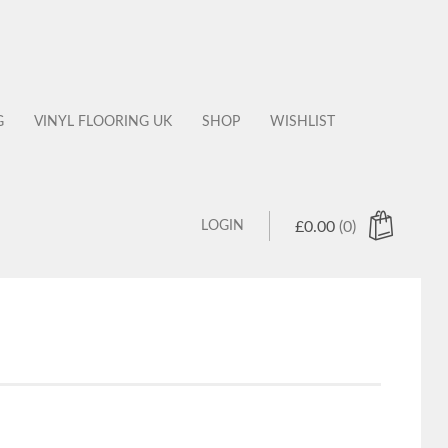
G
VINYL FLOORING UK
SHOP
WISHLIST
LOGIN
£
0.00
(0)
 products in the cart.