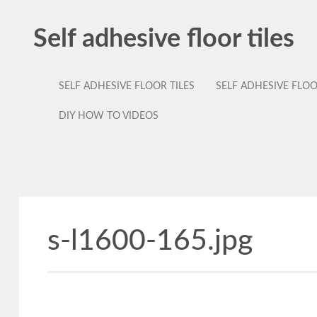
Self adhesive floor tiles
SELF ADHESIVE FLOOR TILES
SELF ADHESIVE FLO
DIY HOW TO VIDEOS
s-l1600-165.jpg