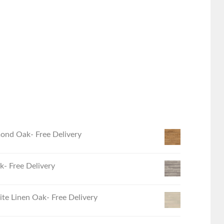
ond Oak- Free Delivery
- Free Delivery
e Linen Oak- Free Delivery