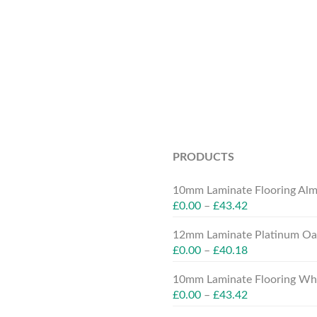
PRODUCTS
10mm Laminate Flooring Alm
£
0.00
–
£
43.42
12mm Laminate Platinum Oak
£
0.00
–
£
40.18
10mm Laminate Flooring Whit
£
0.00
–
£
43.42