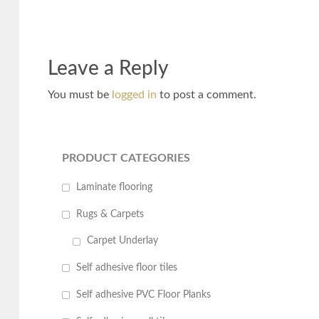
Leave a Reply
You must be
logged in
to post a comment.
PRODUCT CATEGORIES
Laminate flooring
Rugs & Carpets
Carpet Underlay
Self adhesive floor tiles
Self adhesive PVC Floor Planks