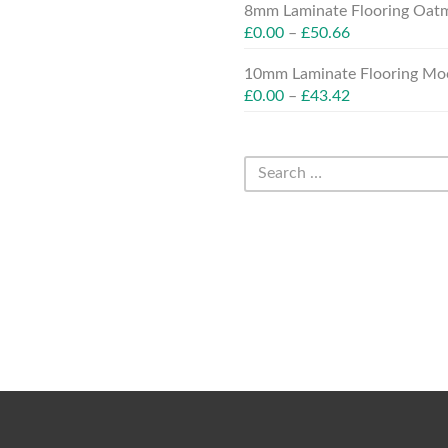
8mm Laminate Flooring Oatm
£
0.00
–
£
50.66
10mm Laminate Flooring Moc
£
0.00
–
£
43.42