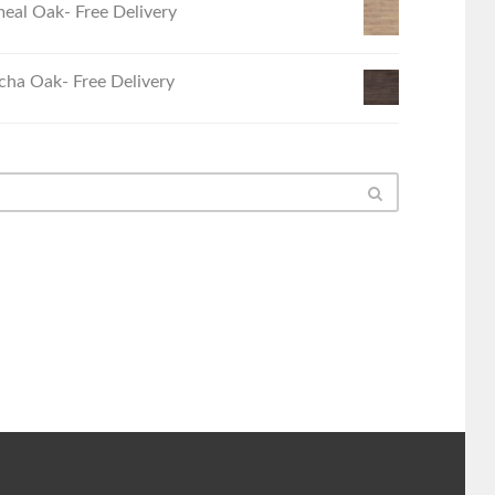
eal Oak- Free Delivery
ha Oak- Free Delivery