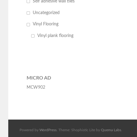
Self adhesive wall tiles
Uncategorized
Vinyl Flooring
Vinyl plank flooring
MICRO AD
MCW902
Powered by
WordPress
. Theme: Shophistic Lite by
Quema Labs
.