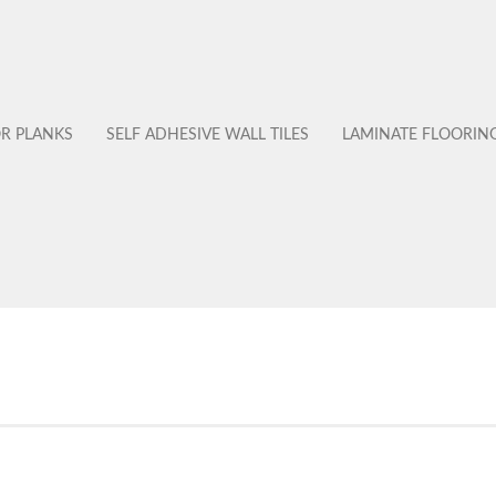
OR PLANKS
SELF ADHESIVE WALL TILES
LAMINATE FLOORIN
No