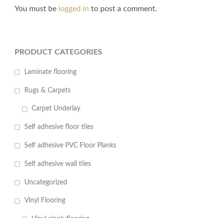
You must be
logged in
to post a comment.
PRODUCT CATEGORIES
Laminate flooring
Rugs & Carpets
Carpet Underlay
Self adhesive floor tiles
Self adhesive PVC Floor Planks
Self adhesive wall tiles
Uncategorized
Vinyl Flooring