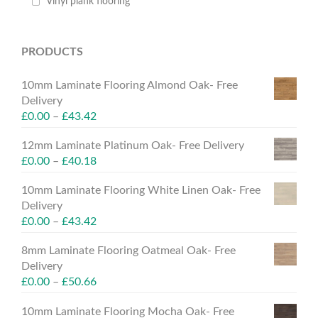
Vinyl plank flooring
PRODUCTS
10mm Laminate Flooring Almond Oak- Free
Delivery
£
0.00
–
£
43.42
12mm Laminate Platinum Oak- Free Delivery
£
0.00
–
£
40.18
10mm Laminate Flooring White Linen Oak- Free
Delivery
£
0.00
–
£
43.42
8mm Laminate Flooring Oatmeal Oak- Free
Delivery
£
0.00
–
£
50.66
10mm Laminate Flooring Mocha Oak- Free