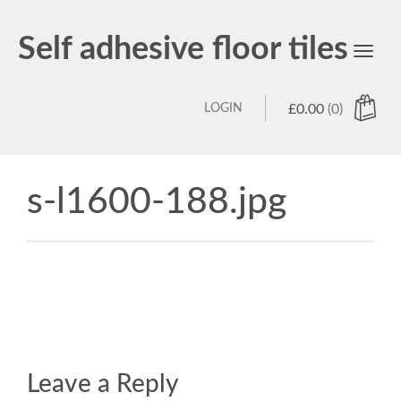
Self adhesive floor tiles
Toggl
navig
LOGIN
£
0.00
(0)
s-l1600-188.jpg
Leave a Reply