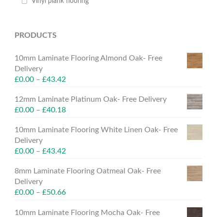
Vinyl plank flooring
PRODUCTS
10mm Laminate Flooring Almond Oak- Free
Delivery
£
0.00
–
£
43.42
12mm Laminate Platinum Oak- Free Delivery
£
0.00
–
£
40.18
10mm Laminate Flooring White Linen Oak- Free
Delivery
£
0.00
–
£
43.42
8mm Laminate Flooring Oatmeal Oak- Free
Delivery
£
0.00
–
£
50.66
10mm Laminate Flooring Mocha Oak- Free