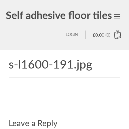
Self adhesive floor tiles
Toggl
navig
LOGIN
£
0.00
(0)
s-l1600-191.jpg
Leave a Reply