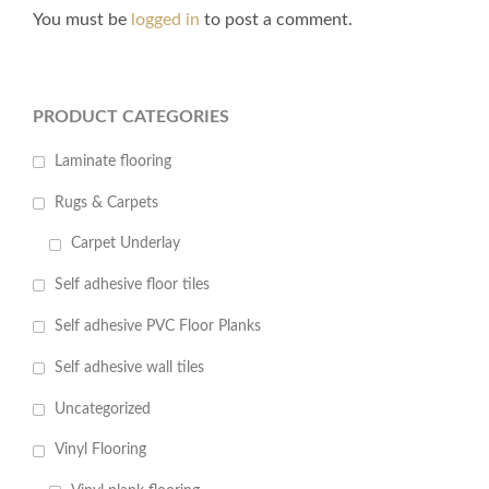
You must be
logged in
to post a comment.
PRODUCT CATEGORIES
Laminate flooring
Rugs & Carpets
Carpet Underlay
Self adhesive floor tiles
Self adhesive PVC Floor Planks
Self adhesive wall tiles
Uncategorized
Vinyl Flooring