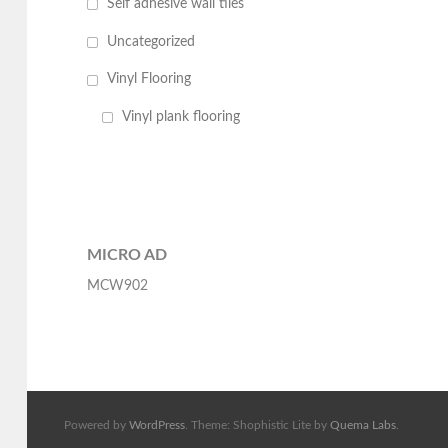
Self adhesive wall tiles
Uncategorized
Vinyl Flooring
Vinyl plank flooring
MICRO AD
MCW902
Powered by
WordPress
. Theme: Shophistic Lite by
Quema Labs
.