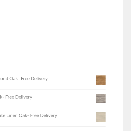
ond Oak- Free Delivery
- Free Delivery
e Linen Oak- Free Delivery