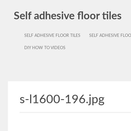
Self adhesive floor tiles
SELF ADHESIVE FLOOR TILES
SELF ADHESIVE FLO
DIY HOW TO VIDEOS
s-l1600-196.jpg