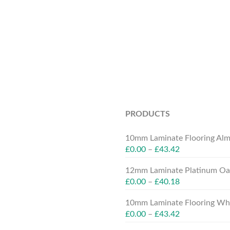
PRODUCTS
10mm Laminate Flooring Alm
£
0.00
–
£
43.42
12mm Laminate Platinum Oak
£
0.00
–
£
40.18
10mm Laminate Flooring Whit
£
0.00
–
£
43.42