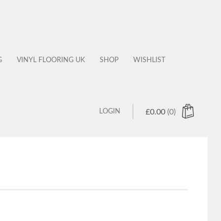
G
VINYL FLOORING UK
SHOP
WISHLIST
LOGIN
£
0.00
(0)
 products in the cart.