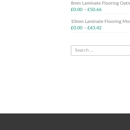
8mm Laminate Flooring Oatm
£
0.00
–
£
50.66
10mm Laminate Flooring Moc
£
0.00
–
£
43.42