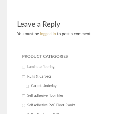
Leave a Reply
You must be
logged in
to post a comment.
PRODUCT CATEGORIES
Laminate flooring
Rugs & Carpets
Carpet Underlay
Self adhesive floor tiles
Self adhesive PVC Floor Planks