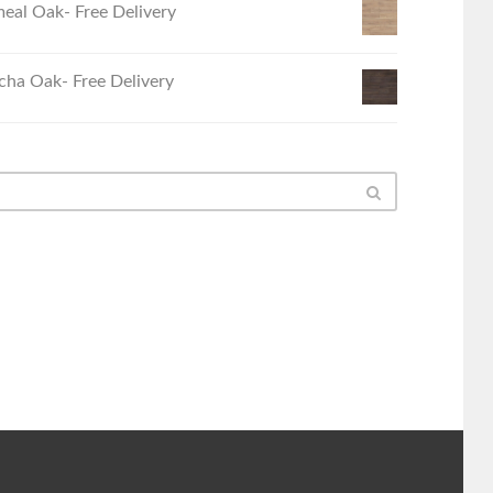
eal Oak- Free Delivery
ha Oak- Free Delivery