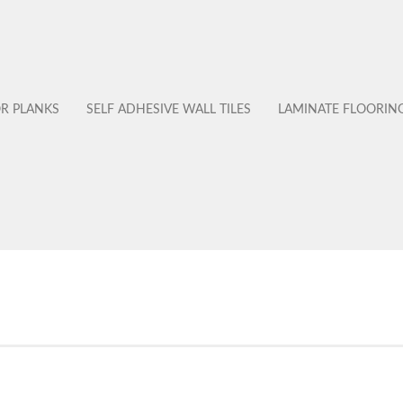
OR PLANKS
SELF ADHESIVE WALL TILES
LAMINATE FLOORIN
No