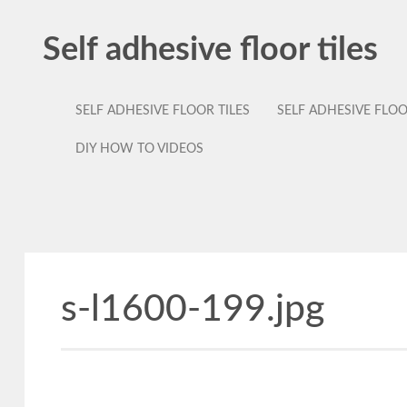
Self adhesive floor tiles
SELF ADHESIVE FLOOR TILES
SELF ADHESIVE FLO
DIY HOW TO VIDEOS
s-l1600-199.jpg