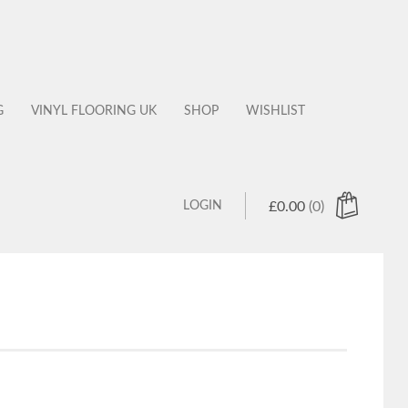
G
VINYL FLOORING UK
SHOP
WISHLIST
LOGIN
£
0.00
(0)
 products in the cart.