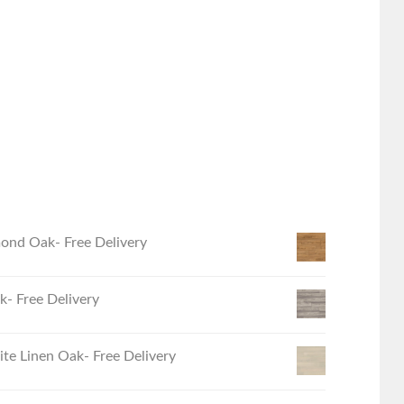
ond Oak- Free Delivery
- Free Delivery
e Linen Oak- Free Delivery