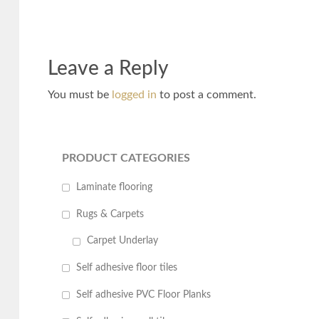
Leave a Reply
You must be
logged in
to post a comment.
PRODUCT CATEGORIES
Laminate flooring
Rugs & Carpets
Carpet Underlay
Self adhesive floor tiles
Self adhesive PVC Floor Planks