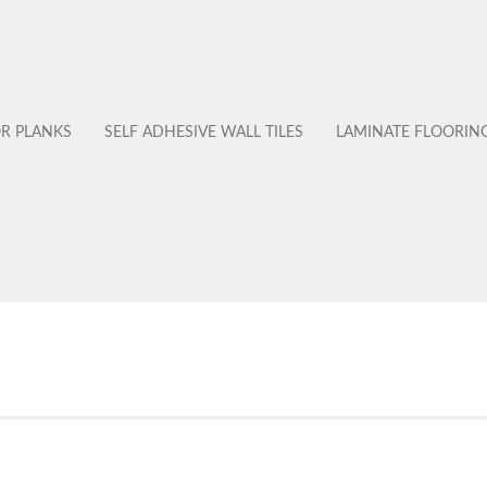
OR PLANKS
SELF ADHESIVE WALL TILES
LAMINATE FLOORIN
No