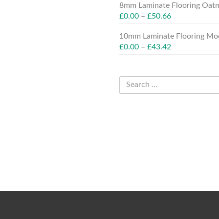
8mm Laminate Flooring Oatm
£
0.00
–
£
50.66
10mm Laminate Flooring Moc
£
0.00
–
£
43.42