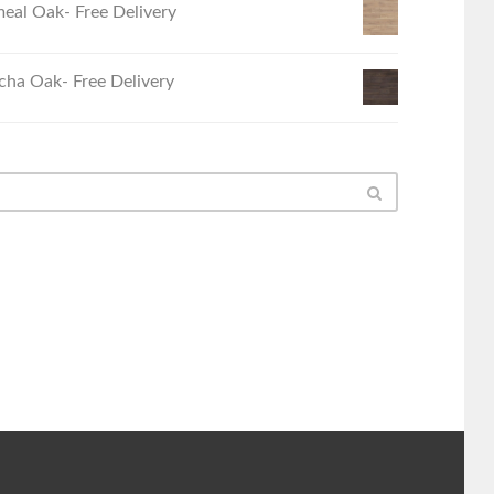
eal Oak- Free Delivery
ha Oak- Free Delivery