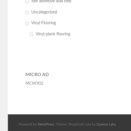
Self adhesive wall tiles
Uncategorized
Vinyl Flooring
Vinyl plank flooring
MICRO AD
MCW902
Powered by
WordPress
. Theme: Shophistic Lite by
Quema Labs
.