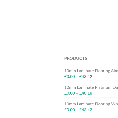
PRODUCTS
10mm Laminate Flooring Alm
£
0.00
–
£
43.42
12mm Laminate Platinum Oak
£
0.00
–
£
40.18
10mm Laminate Flooring Whit
£
0.00
–
£
43.42