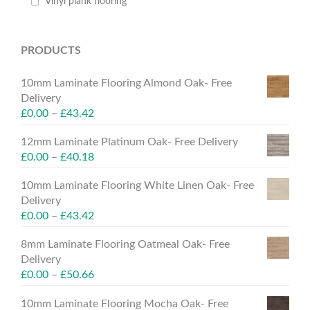
Vinyl plank flooring
PRODUCTS
10mm Laminate Flooring Almond Oak- Free
Delivery
£
0.00
–
£
43.42
12mm Laminate Platinum Oak- Free Delivery
£
0.00
–
£
40.18
10mm Laminate Flooring White Linen Oak- Free
Delivery
£
0.00
–
£
43.42
8mm Laminate Flooring Oatmeal Oak- Free
Delivery
£
0.00
–
£
50.66
10mm Laminate Flooring Mocha Oak- Free