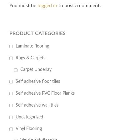
You must be
logged in
to post a comment.
PRODUCT CATEGORIES
Laminate flooring
Rugs & Carpets
Carpet Underlay
Self adhesive floor tiles
Self adhesive PVC Floor Planks
Self adhesive wall tiles
Uncategorized
Vinyl Flooring