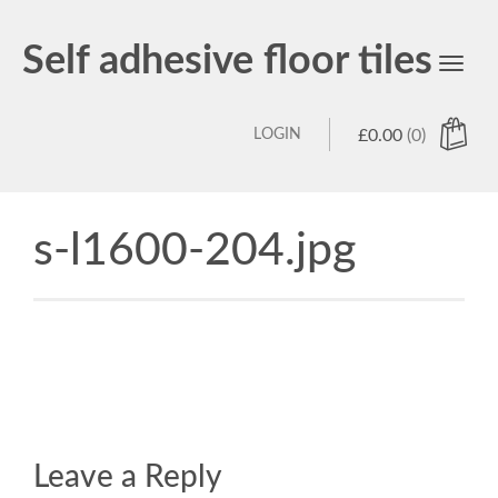
Self adhesive floor tiles
Toggl
navig
LOGIN
£
0.00
(0)
s-l1600-204.jpg
Leave a Reply