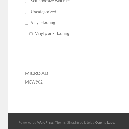
Self adhesive wall tiles
Uncategorized
Vinyl Flooring
Vinyl plank flooring
MICRO AD
MCW902
Powered by
WordPress
. Theme: Shophistic Lite by
Quema Labs
.