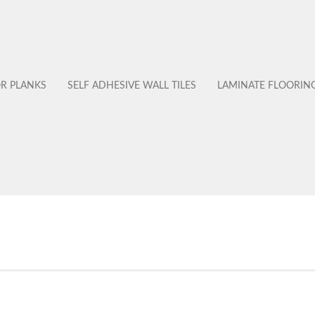
OR PLANKS
SELF ADHESIVE WALL TILES
LAMINATE FLOORIN
No