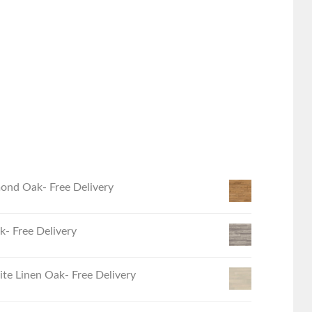
ond Oak- Free Delivery
- Free Delivery
e Linen Oak- Free Delivery