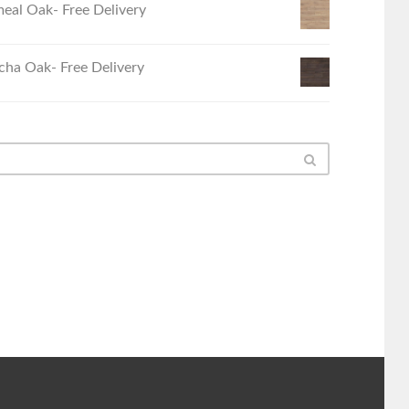
eal Oak- Free Delivery
ha Oak- Free Delivery