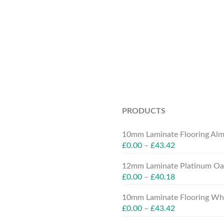
PRODUCTS
10mm Laminate Flooring Alm
£
0.00
–
£
43.42
12mm Laminate Platinum Oak
£
0.00
–
£
40.18
10mm Laminate Flooring Whit
£
0.00
–
£
43.42