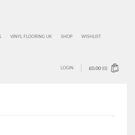
G
VINYL FLOORING UK
SHOP
WISHLIST
LOGIN
£
0.00
(0)
 products in the cart.