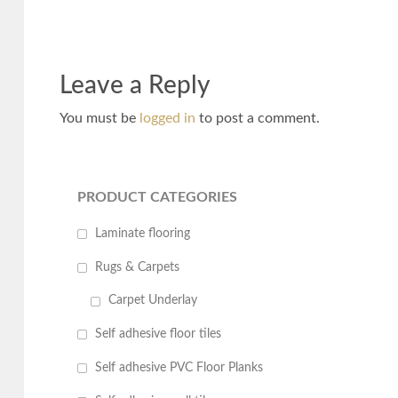
Leave a Reply
You must be
logged in
to post a comment.
PRODUCT CATEGORIES
Laminate flooring
Rugs & Carpets
Carpet Underlay
Self adhesive floor tiles
Self adhesive PVC Floor Planks