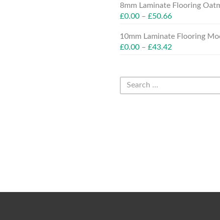
8mm Laminate Flooring Oatm
£
0.00
–
£
50.66
10mm Laminate Flooring Moc
£
0.00
–
£
43.42