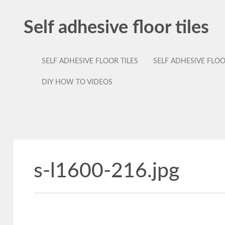
Self adhesive floor tiles
SELF ADHESIVE FLOOR TILES
SELF ADHESIVE FLO
DIY HOW TO VIDEOS
s-l1600-216.jpg