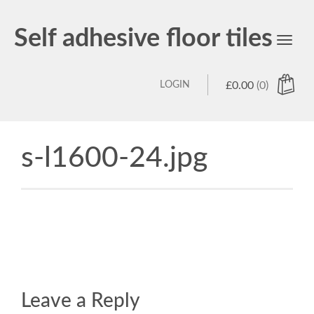
Self adhesive floor tiles
Toggl
navig
LOGIN
£
0.00
(0)
s-l1600-24.jpg
Leave a Reply