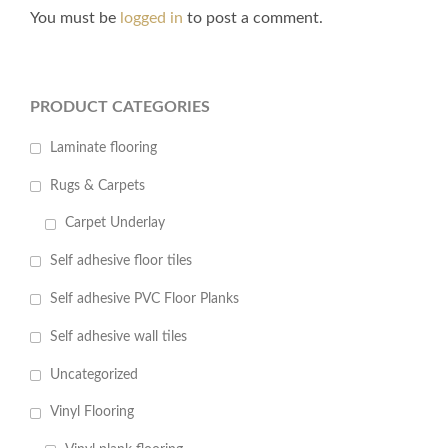
You must be
logged in
to post a comment.
PRODUCT CATEGORIES
Laminate flooring
Rugs & Carpets
Carpet Underlay
Self adhesive floor tiles
Self adhesive PVC Floor Planks
Self adhesive wall tiles
Uncategorized
Vinyl Flooring