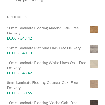
Vinyl plank flooring
PRODUCTS
10mm Laminate Flooring Almond Oak- Free
Delivery
£
0.00
–
£
43.42
12mm Laminate Platinum Oak- Free Delivery
£
0.00
–
£
40.18
10mm Laminate Flooring White Linen Oak- Free
Delivery
£
0.00
–
£
43.42
8mm Laminate Flooring Oatmeal Oak- Free
Delivery
£
0.00
–
£
50.66
10mm Laminate Flooring Mocha Oak- Free