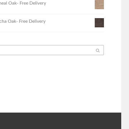
eal Oak- Free Delivery
ha Oak- Free Delivery