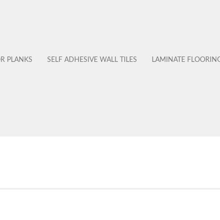
OR PLANKS
SELF ADHESIVE WALL TILES
LAMINATE FLOORIN
No