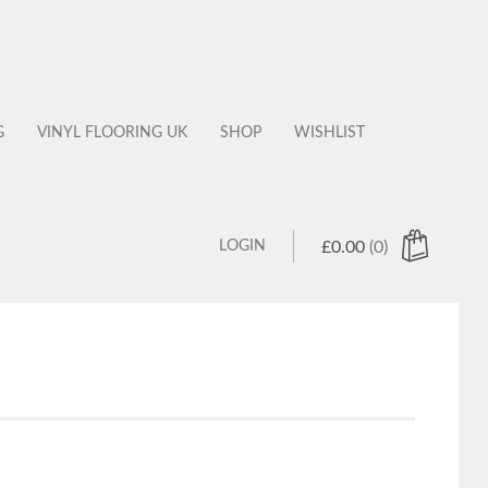
G
VINYL FLOORING UK
SHOP
WISHLIST
LOGIN
£
0.00
(0)
 products in the cart.