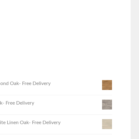
ond Oak- Free Delivery
- Free Delivery
e Linen Oak- Free Delivery