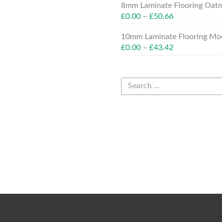
8mm Laminate Flooring Oatm
£
0.00
–
£
50.66
10mm Laminate Flooring Moc
£
0.00
–
£
43.42