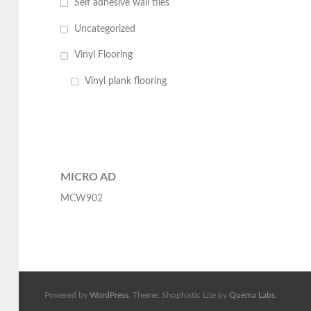
Self adhesive wall tiles
Uncategorized
Vinyl Flooring
Vinyl plank flooring
MICRO AD
MCW902
Powered by
WordPress
. Theme: Shophistic Lite by
Quema Labs
.