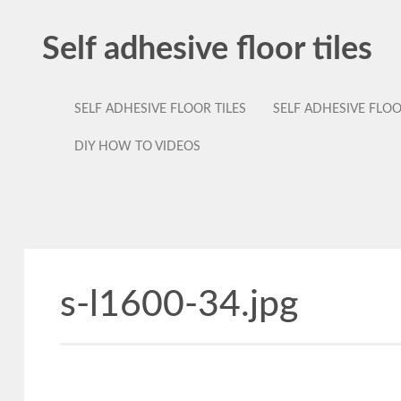
Self adhesive floor tiles
SELF ADHESIVE FLOOR TILES
SELF ADHESIVE FLO
DIY HOW TO VIDEOS
s-l1600-34.jpg