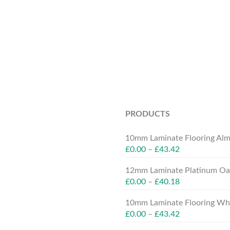
PRODUCTS
10mm Laminate Flooring Alm
£
0.00
–
£
43.42
12mm Laminate Platinum Oak
£
0.00
–
£
40.18
10mm Laminate Flooring Whit
£
0.00
–
£
43.42