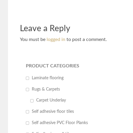
Leave a Reply
You must be
logged in
to post a comment.
PRODUCT CATEGORIES
Laminate flooring
Rugs & Carpets
Carpet Underlay
Self adhesive floor tiles
Self adhesive PVC Floor Planks