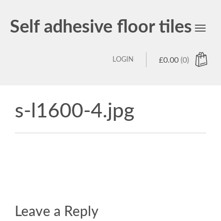
Self adhesive floor tiles
Toggl
navig
LOGIN
£
0.00
(0)
s-l1600-4.jpg
Leave a Reply