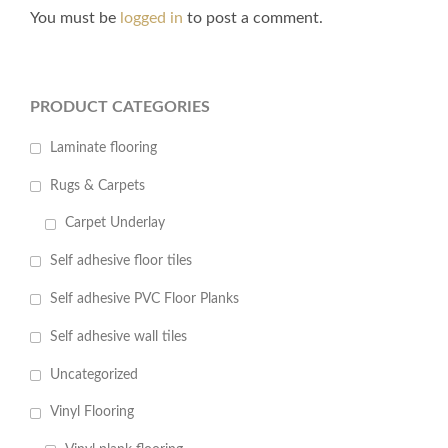
You must be
logged in
to post a comment.
PRODUCT CATEGORIES
Laminate flooring
Rugs & Carpets
Carpet Underlay
Self adhesive floor tiles
Self adhesive PVC Floor Planks
Self adhesive wall tiles
Uncategorized
Vinyl Flooring