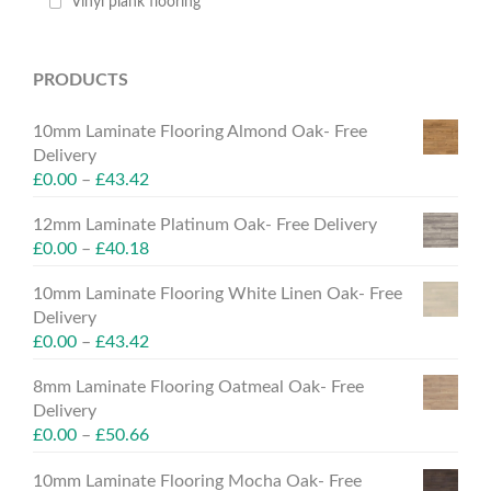
Vinyl plank flooring
PRODUCTS
10mm Laminate Flooring Almond Oak- Free
Delivery
£
0.00
–
£
43.42
12mm Laminate Platinum Oak- Free Delivery
£
0.00
–
£
40.18
10mm Laminate Flooring White Linen Oak- Free
Delivery
£
0.00
–
£
43.42
8mm Laminate Flooring Oatmeal Oak- Free
Delivery
£
0.00
–
£
50.66
10mm Laminate Flooring Mocha Oak- Free