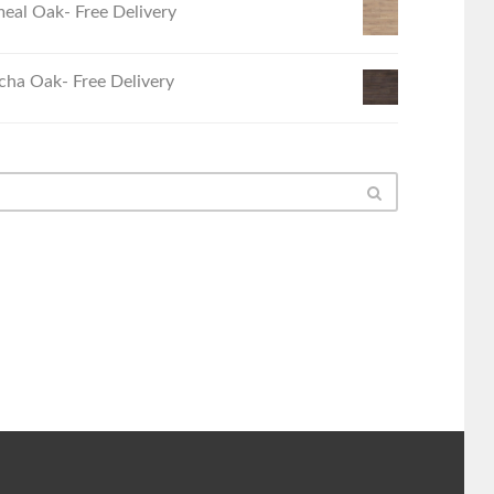
eal Oak- Free Delivery
ha Oak- Free Delivery