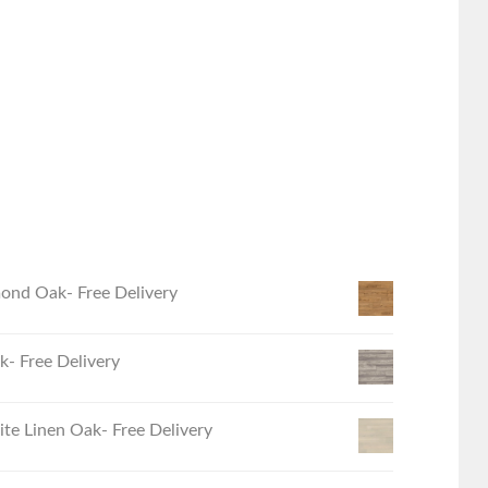
ond Oak- Free Delivery
- Free Delivery
e Linen Oak- Free Delivery