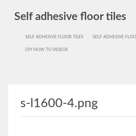
Self adhesive floor tiles
SELF ADHESIVE FLOOR TILES
SELF ADHESIVE FLO
DIY HOW TO VIDEOS
s-l1600-4.png