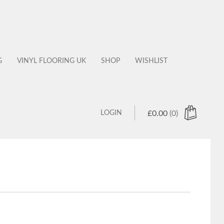
G
VINYL FLOORING UK
SHOP
WISHLIST
LOGIN
£
0.00
(0)
 products in the cart.