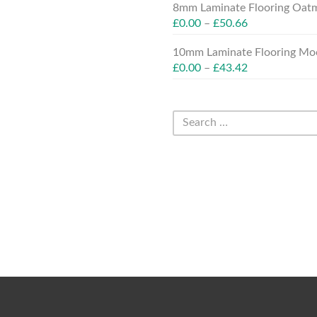
8mm Laminate Flooring Oatm
£
0.00
–
£
50.66
10mm Laminate Flooring Moc
£
0.00
–
£
43.42