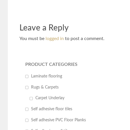
Leave a Reply
You must be
logged in
to post a comment.
PRODUCT CATEGORIES
Laminate flooring
Rugs & Carpets
Carpet Underlay
Self adhesive floor tiles
Self adhesive PVC Floor Planks