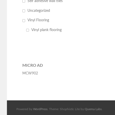
Self adhesive wall tiles
Uncategorized
Vinyl Flooring
Vinyl plank flooring
MICRO AD
MCW902
Powered by
WordPress
. Theme: Shophistic Lite by
Quema Labs
.