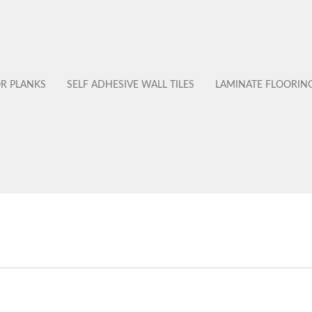
OR PLANKS
SELF ADHESIVE WALL TILES
LAMINATE FLOORIN
No