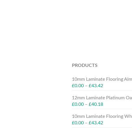
PRODUCTS
10mm Laminate Flooring Alm
£
0.00
–
£
43.42
12mm Laminate Platinum Oak
£
0.00
–
£
40.18
10mm Laminate Flooring Whit
£
0.00
–
£
43.42