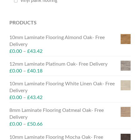
Vinyl plank flooring
PRODUCTS
10mm Laminate Flooring Almond Oak- Free
Delivery
£
0.00
–
£
43.42
12mm Laminate Platinum Oak- Free Delivery
£
0.00
–
£
40.18
10mm Laminate Flooring White Linen Oak- Free
Delivery
£
0.00
–
£
43.42
8mm Laminate Flooring Oatmeal Oak- Free
Delivery
£
0.00
–
£
50.66
10mm Laminate Flooring Mocha Oak- Free