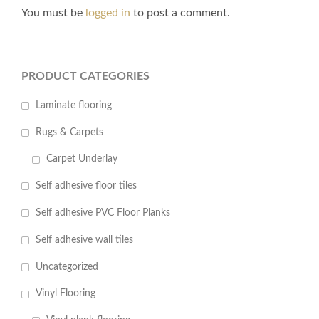
You must be
logged in
to post a comment.
PRODUCT CATEGORIES
Laminate flooring
Rugs & Carpets
Carpet Underlay
Self adhesive floor tiles
Self adhesive PVC Floor Planks
Self adhesive wall tiles
Uncategorized
Vinyl Flooring