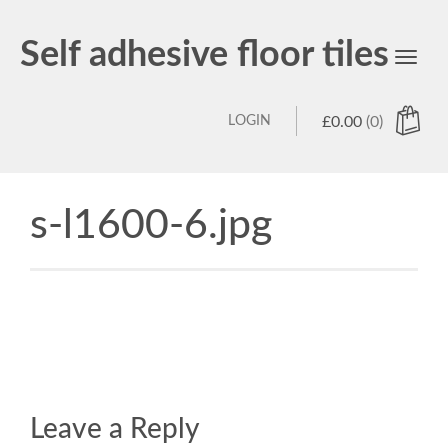
Self adhesive floor tiles
Toggl
navig
LOGIN
£
0.00
(0)
s-l1600-6.jpg
Leave a Reply