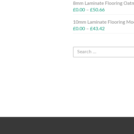
8mm Laminate Flooring Oatm
£
0.00
–
£
50.66
10mm Laminate Flooring Moc
£
0.00
–
£
43.42