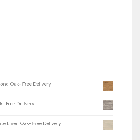
ond Oak- Free Delivery
- Free Delivery
e Linen Oak- Free Delivery