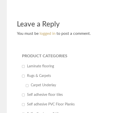
Leave a Reply
You must be
logged in
to post a comment.
PRODUCT CATEGORIES
Laminate flooring
Rugs & Carpets
Carpet Underlay
Self adhesive floor tiles
Self adhesive PVC Floor Planks