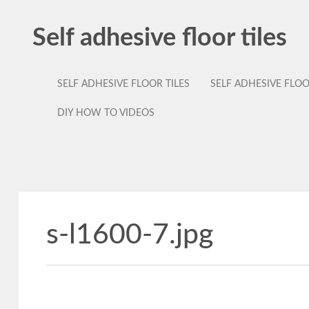
Self adhesive floor tiles
SELF ADHESIVE FLOOR TILES
SELF ADHESIVE FLO
DIY HOW TO VIDEOS
s-l1600-7.jpg