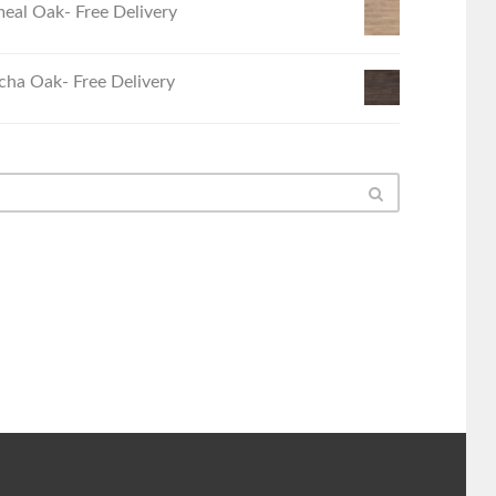
eal Oak- Free Delivery
ha Oak- Free Delivery