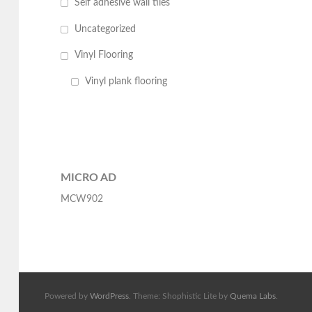
Self adhesive wall tiles
Uncategorized
Vinyl Flooring
Vinyl plank flooring
MICRO AD
MCW902
Powered by
WordPress
. Theme: Shophistic Lite by
Quema Labs
.