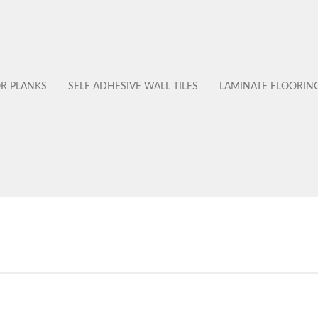
OR PLANKS
SELF ADHESIVE WALL TILES
LAMINATE FLOORIN
No