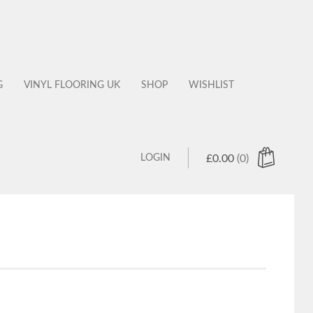
G
VINYL FLOORING UK
SHOP
WISHLIST
LOGIN
£
0.00
(0)
 products in the cart.