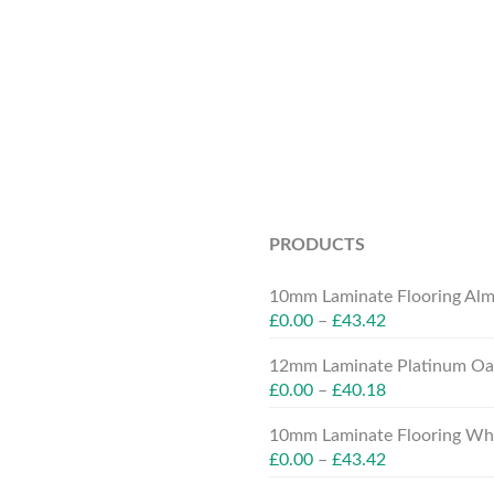
PRODUCTS
10mm Laminate Flooring Alm
£
0.00
–
£
43.42
12mm Laminate Platinum Oak
£
0.00
–
£
40.18
10mm Laminate Flooring Whit
£
0.00
–
£
43.42