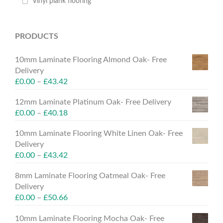
Vinyl plank flooring
PRODUCTS
10mm Laminate Flooring Almond Oak- Free
Delivery
£
0.00
–
£
43.42
12mm Laminate Platinum Oak- Free Delivery
£
0.00
–
£
40.18
10mm Laminate Flooring White Linen Oak- Free
Delivery
£
0.00
–
£
43.42
8mm Laminate Flooring Oatmeal Oak- Free
Delivery
£
0.00
–
£
50.66
10mm Laminate Flooring Mocha Oak- Free