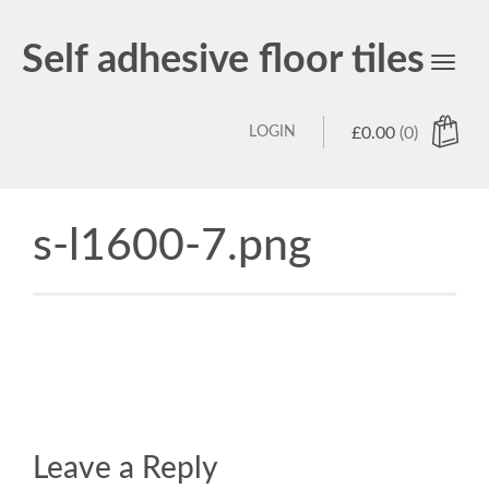
Self adhesive floor tiles
Toggl
navig
LOGIN
£
0.00
(0)
s-l1600-7.png
Leave a Reply