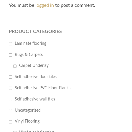
You must be
logged in
to post a comment.
PRODUCT CATEGORIES
Laminate flooring
Rugs & Carpets
Carpet Underlay
Self adhesive floor tiles
Self adhesive PVC Floor Planks
Self adhesive wall tiles
Uncategorized
Vinyl Flooring