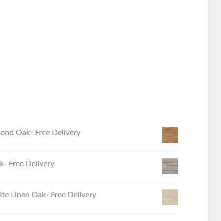
ond Oak- Free Delivery
- Free Delivery
e Linen Oak- Free Delivery