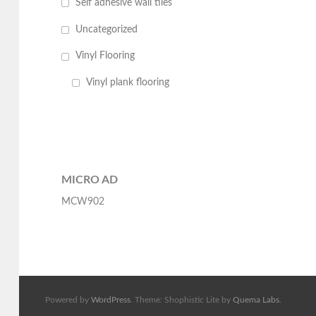
Self adhesive wall tiles
Uncategorized
Vinyl Flooring
Vinyl plank flooring
MICRO AD
MCW902
Powered by
WordPress
. Theme: Shophistic Lite by
Quema Labs
.