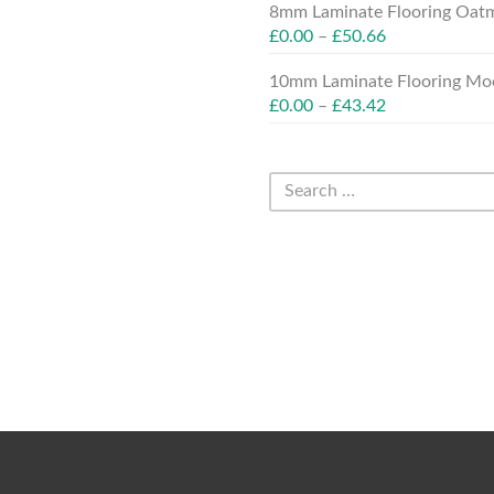
8mm Laminate Flooring Oatm
£
0.00
–
£
50.66
10mm Laminate Flooring Moc
£
0.00
–
£
43.42