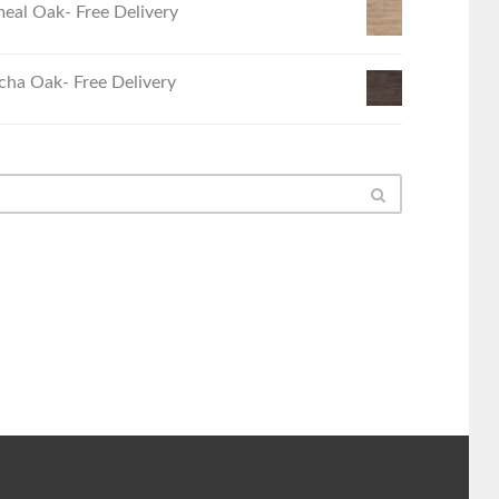
eal Oak- Free Delivery
ha Oak- Free Delivery