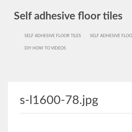
Self adhesive floor tiles
SELF ADHESIVE FLOOR TILES
SELF ADHESIVE FLO
DIY HOW TO VIDEOS
s-l1600-78.jpg