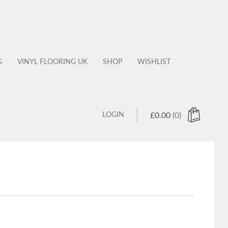
G
VINYL FLOORING UK
SHOP
WISHLIST
LOGIN
£
0.00
(0)
 products in the cart.