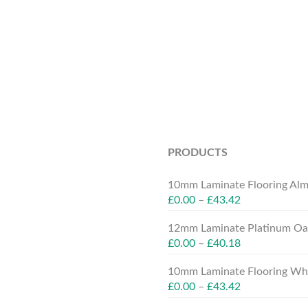
PRODUCTS
10mm Laminate Flooring Alm
£
0.00
–
£
43.42
12mm Laminate Platinum Oak
£
0.00
–
£
40.18
10mm Laminate Flooring Whit
£
0.00
–
£
43.42