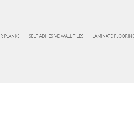
OR PLANKS
SELF ADHESIVE WALL TILES
LAMINATE FLOORIN
No