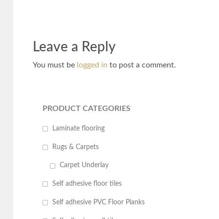
Leave a Reply
You must be
logged in
to post a comment.
PRODUCT CATEGORIES
Laminate flooring
Rugs & Carpets
Carpet Underlay
Self adhesive floor tiles
Self adhesive PVC Floor Planks