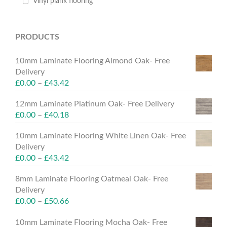
Vinyl plank flooring
PRODUCTS
10mm Laminate Flooring Almond Oak- Free
Delivery
£
0.00
–
£
43.42
12mm Laminate Platinum Oak- Free Delivery
£
0.00
–
£
40.18
10mm Laminate Flooring White Linen Oak- Free
Delivery
£
0.00
–
£
43.42
8mm Laminate Flooring Oatmeal Oak- Free
Delivery
£
0.00
–
£
50.66
10mm Laminate Flooring Mocha Oak- Free