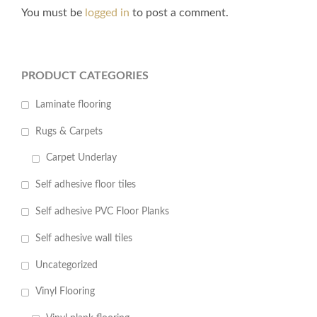
You must be
logged in
to post a comment.
PRODUCT CATEGORIES
Laminate flooring
Rugs & Carpets
Carpet Underlay
Self adhesive floor tiles
Self adhesive PVC Floor Planks
Self adhesive wall tiles
Uncategorized
Vinyl Flooring