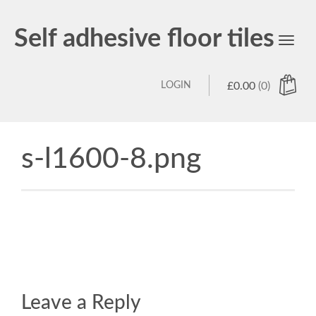
Self adhesive floor tiles
Toggl
navig
LOGIN
£
0.00
(0)
s-l1600-8.png
Leave a Reply