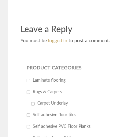
Leave a Reply
You must be
logged in
to post a comment.
PRODUCT CATEGORIES
Laminate flooring
Rugs & Carpets
Carpet Underlay
Self adhesive floor tiles
Self adhesive PVC Floor Planks