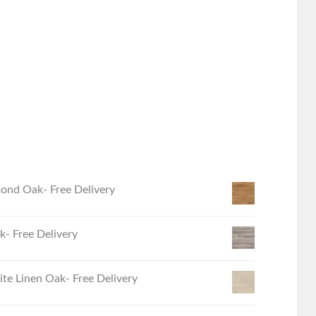
ond Oak- Free Delivery
- Free Delivery
e Linen Oak- Free Delivery