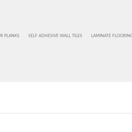
OR PLANKS
SELF ADHESIVE WALL TILES
LAMINATE FLOORIN
No