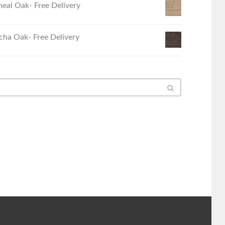
eal Oak- Free Delivery
ha Oak- Free Delivery