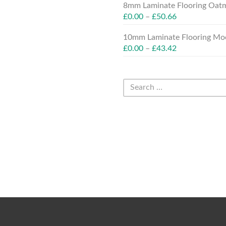
8mm Laminate Flooring Oatm
£
0.00
–
£
50.66
10mm Laminate Flooring Moc
£
0.00
–
£
43.42