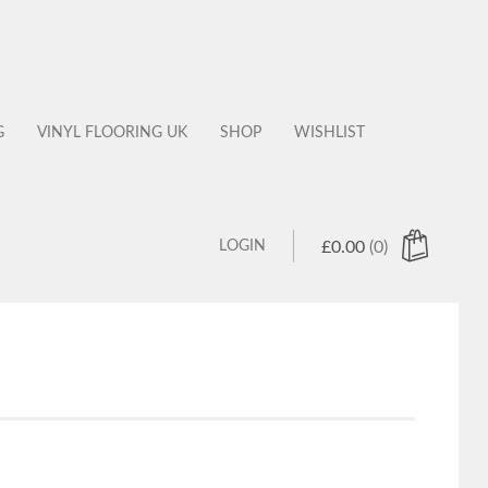
G
VINYL FLOORING UK
SHOP
WISHLIST
LOGIN
£
0.00
(0)
 products in the cart.