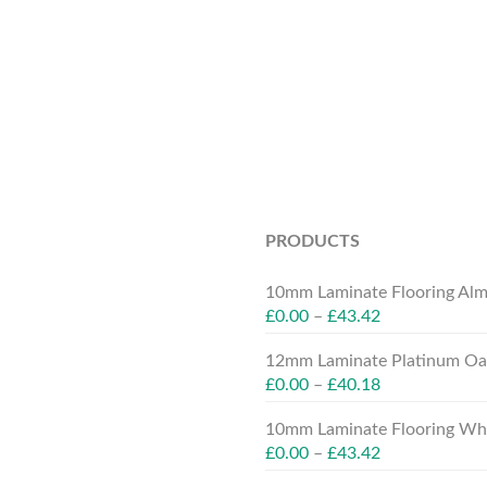
PRODUCTS
10mm Laminate Flooring Alm
£
0.00
–
£
43.42
12mm Laminate Platinum Oak
£
0.00
–
£
40.18
10mm Laminate Flooring Whit
£
0.00
–
£
43.42