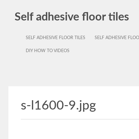
Self adhesive floor tiles
SELF ADHESIVE FLOOR TILES
SELF ADHESIVE FLO
DIY HOW TO VIDEOS
s-l1600-9.jpg