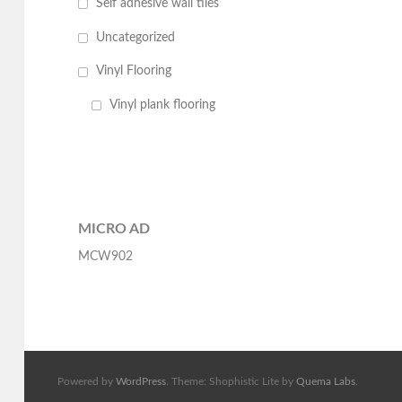
Self adhesive wall tiles
Uncategorized
Vinyl Flooring
Vinyl plank flooring
MICRO AD
MCW902
Powered by
WordPress
. Theme: Shophistic Lite by
Quema Labs
.